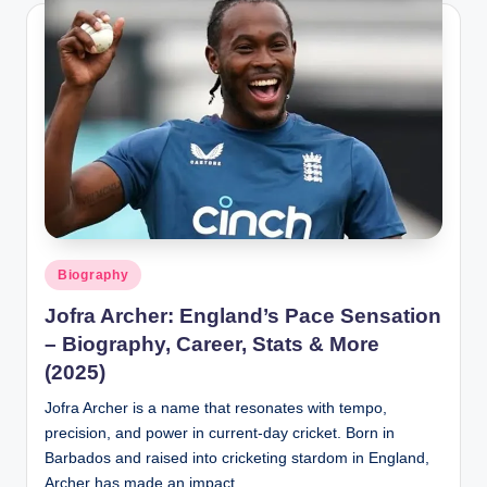
t
a
Posted
Biography
in
Jofra Archer: England’s Pace Sensation
– Biography, Career, Stats & More
(2025)
Jofra Archer is a name that resonates with tempo,
precision, and power in current-day cricket. Born in
Barbados and raised into cricketing stardom in England,
Archer has made an impact…