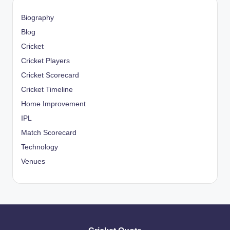
Biography
Blog
Cricket
Cricket Players
Cricket Scorecard
Cricket Timeline
Home Improvement
IPL
Match Scorecard
Technology
Venues