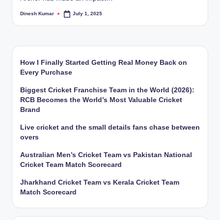
Dinesh Kumar
July 1, 2025
Posted
by
How I Finally Started Getting Real Money Back on
Every Purchase
Biggest Cricket Franchise Team in the World (2026):
RCB Becomes the World’s Most Valuable Cricket
Brand
Live cricket and the small details fans chase between
overs
Australian Men’s Cricket Team vs Pakistan National
Cricket Team Match Scorecard
Jharkhand Cricket Team vs Kerala Cricket Team
Match Scorecard