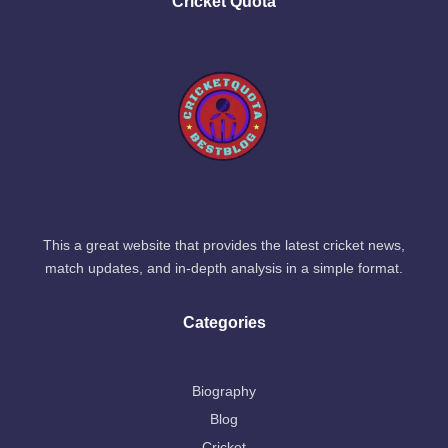
Cricket Quota
This a great website that provides the latest cricket news,
match updates, and in-depth analysis in a simple format.
Categories
Biography
Blog
Cricket