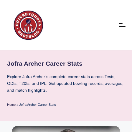
Skip
to
content
C
East
or
ri
West
Jofra Archer Career Stats
c
Cricket
is
k
Explore Jofra Archer’s complete career stats across Tests,
the
ODIs, T20Is, and IPL. Get updated bowling records, averages,
e
best
and match highlights.
t
!
Q
Home
»
Jofra Archer Career Stats
u
o