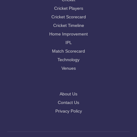
Cricket Players
Cricket Scorecard
Cricket Timeline
Home Improvement
IPL
Match Scorecard
Technology
Venues
About Us
Contact Us
Privacy Policy