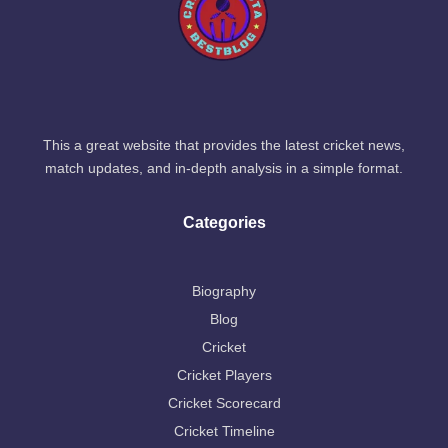
This a great website that provides the latest cricket news,
match updates, and in-depth analysis in a simple format.
Categories
Biography
Blog
Cricket
Cricket Players
Cricket Scorecard
Cricket Timeline