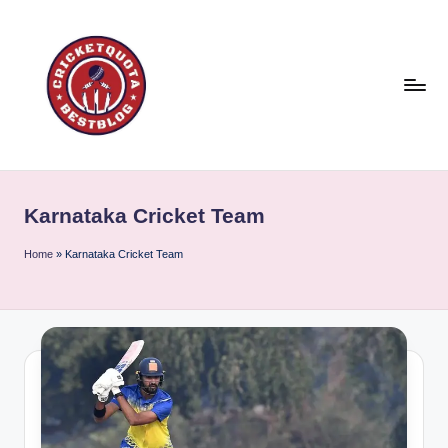
Skip
to
content
C
East
or
ri
West
Karnataka Cricket Team
c
Cricket
is
k
Home
»
Karnataka Cricket Team
the
e
best
t
!
Q
u
o