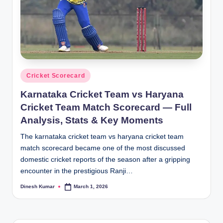
t
a
Posted
Cricket Scorecard
in
Karnataka Cricket Team vs Haryana
Cricket Team Match Scorecard — Full
Analysis, Stats & Key Moments
The karnataka cricket team vs haryana cricket team
match scorecard became one of the most discussed
domestic cricket reports of the season after a gripping
encounter in the prestigious Ranji…
Dinesh Kumar
March 1, 2026
Posted
by