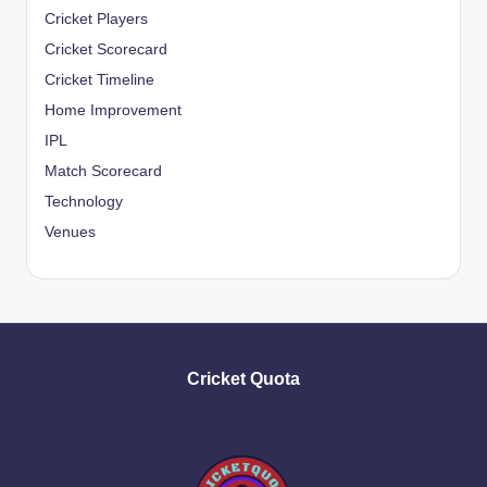
Cricket Players
Cricket Scorecard
Cricket Timeline
Home Improvement
IPL
Match Scorecard
Technology
Venues
Cricket Quota