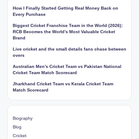
How I Finally Started Getting Real Money Back on
Every Purchase
Biggest Cricket Franchise Team in the World (2026):
RCB Becomes the World’s Most Valuable Cricket
Brand
Live cricket and the small details fans chase between
overs
Australian Men’s Cricket Team vs Pakistan National
Cricket Team Match Scorecard
Jharkhand Cricket Team vs Kerala Cricket Team
Match Scorecard
Biography
Blog
Cricket