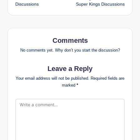
Discussions
Super Kings Discussions
Comments
No comments yet. Why don’t you start the discussion?
Leave a Reply
Your email address will not be published.
Required fields are
marked
*