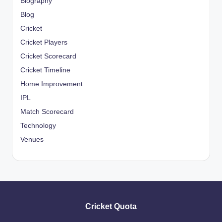
Biography
Blog
Cricket
Cricket Players
Cricket Scorecard
Cricket Timeline
Home Improvement
IPL
Match Scorecard
Technology
Venues
Cricket Quota