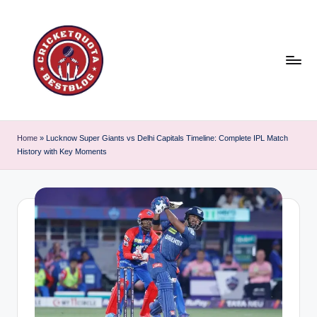
Skip
to
content
C
East
or
ri
Home
»
Lucknow Super Giants vs Delhi Capitals Timeline: Complete IPL Match
West
History with Key Moments
c
Cricket
is
k
the
e
best
t
!
Q
u
o