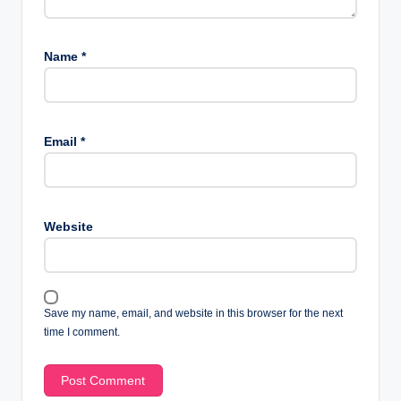
Name
*
Email
*
Website
Save my name, email, and website in this browser for the next
time I comment.