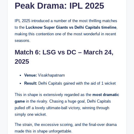
Peak Drama: IPL 2025
IPL 2025 introduced a number of the most thrilling matches
to the
Lucknow Super Giants vs Delhi Capitals timeline
,
making this contention one of the most wonderful in recent
seasons.
Match 6: LSG vs DC – March 24,
2025
Venue:
Visakhapatnam
Result:
Delhi Capitals gained with the aid of 1 wicket
This in shape is extensively regarded as the
most dramatic
game
in the rivalry. Chasing a huge goal, Delhi Capitals
pulled off a lovely ultimate-ball victory, winning through
simply one wicket.
The strain, the excessive scoring, and the final-over drama
made this in shape unforgettable.