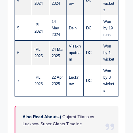
4
DC
2024
2024
ow
wicket
s
14
Won
IPL
5
May
Delhi
DC
by 19
2024
2024
runs
Visakh
Won
IPL
24 Mar
6
apatna
DC
by 1
2025
2025
m
wicket
Won
IPL
22 Apr
Luckn
by 8
7
DC
2025
2025
ow
wicket
s
Also Read About:-)
Gujarat Titans vs
Lucknow Super Giants Timeline