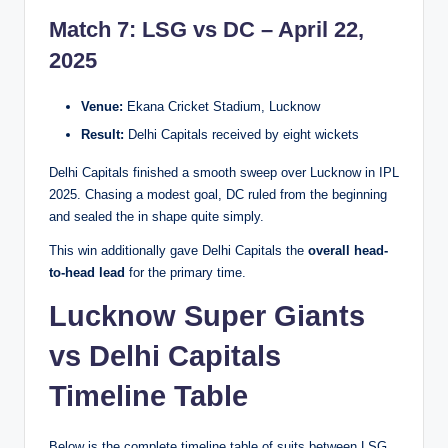
Match 7: LSG vs DC – April 22,
2025
Venue:
Ekana Cricket Stadium, Lucknow
Result:
Delhi Capitals received by eight wickets
Delhi Capitals finished a smooth sweep over Lucknow in IPL
2025. Chasing a modest goal, DC ruled from the beginning
and sealed the in shape quite simply.
This win additionally gave Delhi Capitals the
overall head-
to-head lead
for the primary time.
Lucknow Super Giants
vs Delhi Capitals
Timeline Table
Below is the complete timeline table of suits between LSG