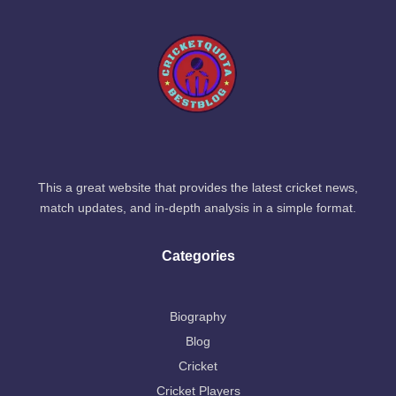
This a great website that provides the latest cricket news,
match updates, and in-depth analysis in a simple format.
Categories
Biography
Blog
Cricket
Cricket Players