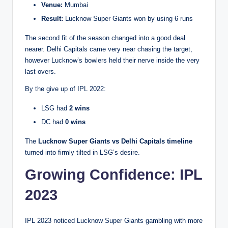
Venue:
Mumbai
Result:
Lucknow Super Giants won by using 6 runs
The second fit of the season changed into a good deal
nearer. Delhi Capitals came very near chasing the target,
however Lucknow’s bowlers held their nerve inside the very
last overs.
By the give up of IPL 2022:
LSG had
2 wins
DC had
0 wins
The
Lucknow Super Giants vs Delhi Capitals timeline
turned into firmly tilted in LSG’s desire.
Growing Confidence: IPL
2023
IPL 2023 noticed Lucknow Super Giants gambling with more