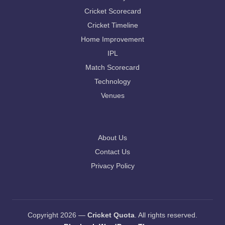
Cricket Scorecard
Cricket Timeline
Home Improvement
IPL
Match Scorecard
Technology
Venues
About Us
Contact Us
Privacy Policy
Copyright 2026 —
Cricket Quota
. All rights reserved.