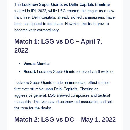
The
Lucknow Super Giants vs Delhi Capitals timeline
started in IPL 2022, while LSG entered the league as a new
franchise. Delhi Capitals, already skilled campaigners, have
been anticipated to dominate. However, the truth grew to
become very extraordinary.
Match 1: LSG vs DC – April 7,
2022
Venue:
Mumbai
Result:
Lucknow Super Giants received via 6 wickets
Lucknow Super Giants made an immediate effect in their
first-ever stumble upon Delhi Capitals. Chasing an
aggressive general, LSG showed composure and tactical
readability. This win gave Lucknow self assurance and set
the tone for the rivalry.
Match 2: LSG vs DC – May 1, 2022