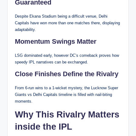
Guaranteed
Despite Ekana Stadium being a difficult venue, Delhi
Capitals have won more than one matches there, displaying
adaptability.
Momentum Swings Matter
LSG dominated early, however DC’s comeback proves how
speedy IPL narratives can be exchanged.
Close Finishes Define the Rivalry
From 6-run wins to a 1-wicket mystery, the Lucknow Super
Giants vs Delhi Capitals timeline is filled with nail-biting
moments.
Why This Rivalry Matters
inside the IPL