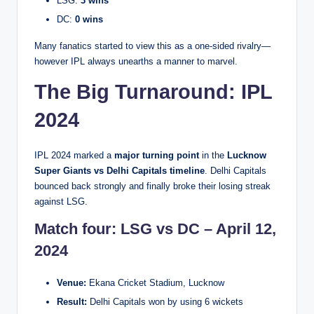
LSG:
3 wins
DC:
0 wins
Many fanatics started to view this as a one-sided rivalry—
however IPL always unearths a manner to marvel.
The Big Turnaround: IPL
2024
IPL 2024 marked a
major turning point
in the
Lucknow
Super Giants vs Delhi Capitals timeline
. Delhi Capitals
bounced back strongly and finally broke their losing streak
against LSG.
Match four: LSG vs DC – April 12,
2024
Venue:
Ekana Cricket Stadium, Lucknow
Result:
Delhi Capitals won by using 6 wickets