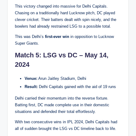
This victory changed into massive for Delhi Capitals.
Chasing on a traditionally hard Lucknow pitch, DC played
clever cricket. Their batters dealt with spin nicely, and the
bowlers had already restrained LSG to a possible total.
This was Delhi’s
first-ever win
in opposition to Lucknow
Super Giants.
Match 5: LSG vs DC – May 14,
2024
Venue:
Arun Jaitley Stadium, Delhi
Result:
Delhi Capitals gained with the aid of 19 runs
Delhi carried their momentum into the reverse fixture.
Batting first, DC made complete use in their domestic
situations and defended their total effortlessly.
With two consecutive wins in IPL 2024, Delhi Capitals had
all of sudden brought the LSG vs DC timeline back to life.