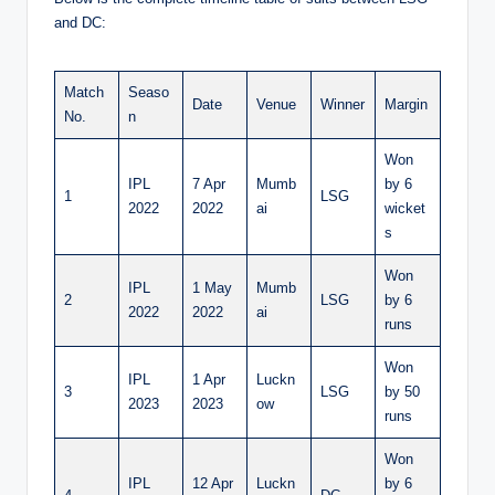
and DC:
Match
Seaso
Date
Venue
Winner
Margin
No.
n
Won
IPL
7 Apr
Mumb
by 6
1
LSG
2022
2022
ai
wicket
s
Won
IPL
1 May
Mumb
2
LSG
by 6
2022
2022
ai
runs
Won
IPL
1 Apr
Luckn
3
LSG
by 50
2023
2023
ow
runs
Won
IPL
12 Apr
Luckn
by 6