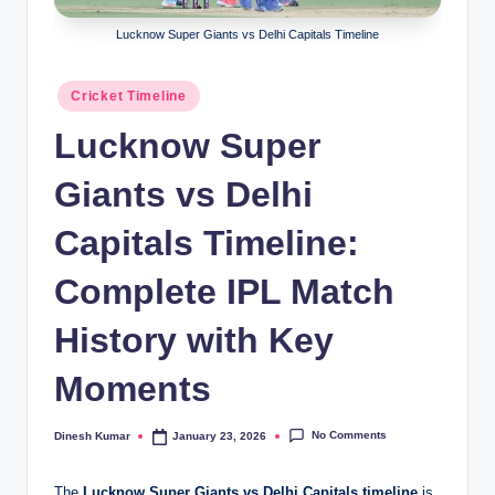
t
Lucknow Super Giants vs Delhi Capitals Timeline
a
Posted
Cricket Timeline
in
Lucknow Super
Giants vs Delhi
Capitals Timeline:
Complete IPL Match
History with Key
Moments
No Comments
Dinesh Kumar
January 23, 2026
Posted
by
The
Lucknow Super Giants vs Delhi Capitals timeline
is