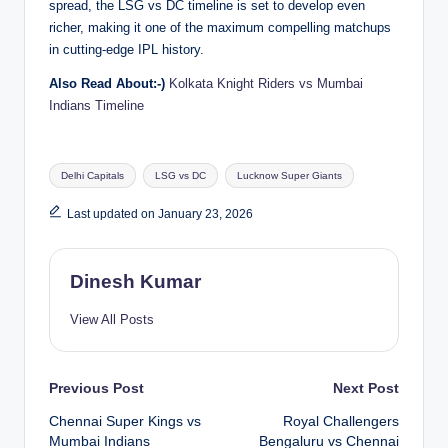
spread, the LSG vs DC timeline is set to develop even
richer, making it one of the maximum compelling matchups
in cutting-edge IPL history.
Also Read About:-)
Kolkata Knight Riders vs Mumbai
Indians Timeline
Tags:
Delhi Capitals
LSG vs DC
Lucknow Super Giants
Last updated on January 23, 2026
Dinesh Kumar
View All Posts
Post
Previous Post
Next Post
Chennai Super Kings vs
Royal Challengers
navigation
Mumbai Indians
Bengaluru vs Chennai