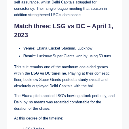
self assurance, whilst Delhi Capitals struggled for
consistency. Their single league meeting that season in
addition strengthened LSG’s dominance.
Match three: LSG vs DC – April 1,
2023
Venue:
Ekana Cricket Stadium, Lucknow
Result:
Lucknow Super Giants won by using 50 runs
This suit remains one of the maximum one-sided games
within the
LSG vs DC timeline
. Playing at their domestic
floor, Lucknow Super Giants posted a sturdy overall and
absolutely outplayed Delhi Capitals with the ball.
The Ekana pitch applied LSG’s bowling attack perfectly, and
Delhi by no means was regarded comfortable for the
duration of the chase.
At this degree of the timeline: