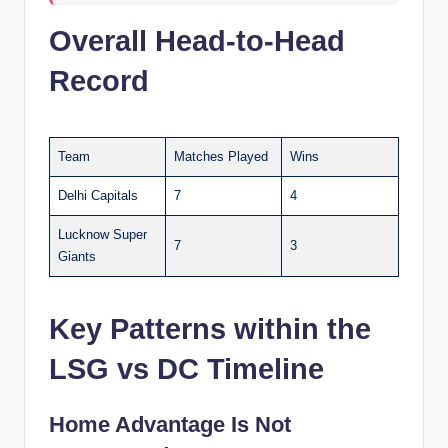
Overall Head-to-Head
Record
Team
Matches Played
Wins
Delhi Capitals
7
4
Lucknow Super
7
3
Giants
Key Patterns within the
LSG vs DC Timeline
Home Advantage Is Not