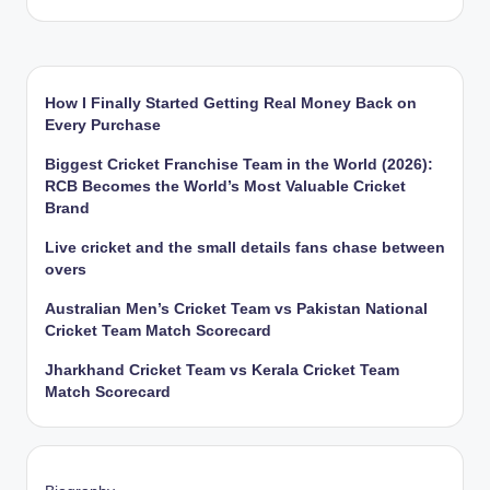
How I Finally Started Getting Real Money Back on
Every Purchase
Biggest Cricket Franchise Team in the World (2026):
RCB Becomes the World’s Most Valuable Cricket
Brand
Live cricket and the small details fans chase between
overs
Australian Men’s Cricket Team vs Pakistan National
Cricket Team Match Scorecard
Jharkhand Cricket Team vs Kerala Cricket Team
Match Scorecard