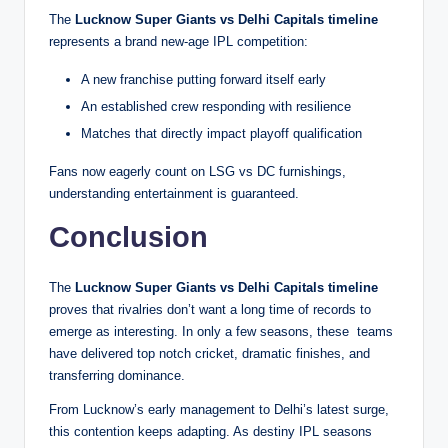
The
Lucknow Super Giants vs Delhi Capitals timeline
represents a brand new-age IPL competition:
A new franchise putting forward itself early
An established crew responding with resilience
Matches that directly impact playoff qualification
Fans now eagerly count on LSG vs DC furnishings,
understanding entertainment is guaranteed.
Conclusion
The
Lucknow Super Giants vs Delhi Capitals timeline
proves that rivalries don’t want a long time of records to
emerge as interesting. In only a few seasons, these teams
have delivered top notch cricket, dramatic finishes, and
transferring dominance.
From Lucknow’s early management to Delhi’s latest surge,
this contention keeps adapting. As destiny IPL seasons