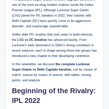
one of the most exciting modern rivalries inside the Indian
Premier League (IPL). Although Lucknow Super Giants
(LSG) joined the IPL handiest in 2022, their clashes with
Delhi Capitals (DC) have quickly come to be aggressive,
dramatic, and surprisingly unpredictable.
Unlike older IPL rivalries that took years to build intensity,
the
LSG vs DC
timeline
has advanced hastily. From
Lucknow’s early dominance to Delhi’s strong comeback in
recent seasons, each in shape among those two groups has
introduced a new chapter to their developing contention.
In this newsletter, we discover
the complete Lucknow
Super Giants vs Delhi Capitals timeline
, suit by means of
match, season by means of season, with tables, turning
points, and analysis.
Beginning of the Rivalry:
IPL 2022