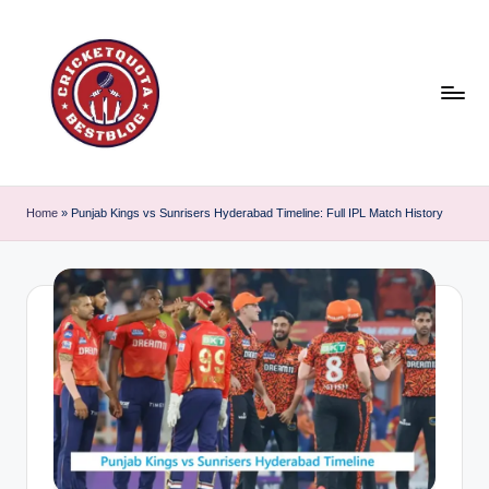
Skip
to
content
C
East
or
ri
Home
»
Punjab Kings vs Sunrisers Hyderabad Timeline: Full IPL Match History
West
c
Cricket
is
k
the
e
best
t
!
Q
u
o