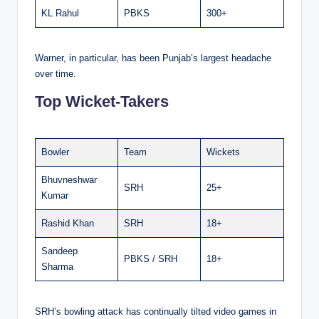
KL Rahul
PBKS
300+
Warner, in particular, has been Punjab’s largest headache
over time.
Top Wicket-Takers
Bowler
Team
Wickets
Bhuvneshwar
SRH
25+
Kumar
Rashid Khan
SRH
18+
Sandeep
PBKS / SRH
18+
Sharma
SRH’s bowling attack has continually tilted video games in