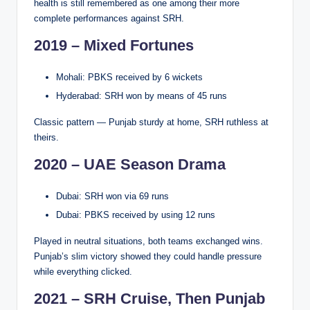
health is still remembered as one among their more
complete performances against SRH.
2019 – Mixed Fortunes
Mohali: PBKS received by 6 wickets
Hyderabad: SRH won by means of 45 runs
Classic pattern — Punjab sturdy at home, SRH ruthless at
theirs.
2020 – UAE Season Drama
Dubai: SRH won via 69 runs
Dubai: PBKS received by using 12 runs
Played in neutral situations, both teams exchanged wins.
Punjab’s slim victory showed they could handle pressure
while everything clicked.
2021 – SRH Cruise, Then Punjab