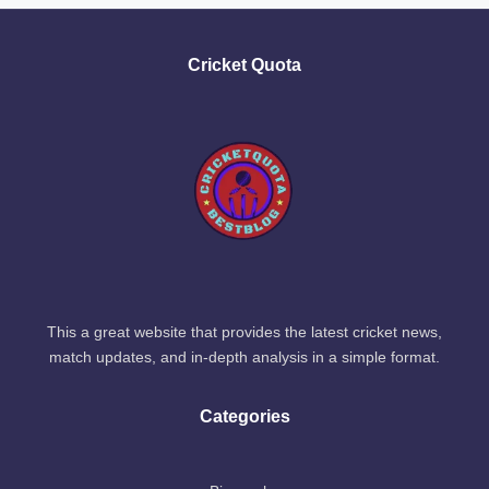
Cricket Quota
This a great website that provides the latest cricket news,
match updates, and in-depth analysis in a simple format.
Categories