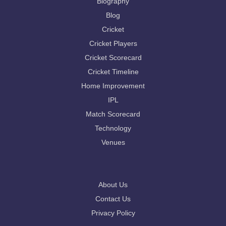
Biography
Blog
Cricket
Cricket Players
Cricket Scorecard
Cricket Timeline
Home Improvement
IPL
Match Scorecard
Technology
Venues
About Us
Contact Us
Privacy Policy