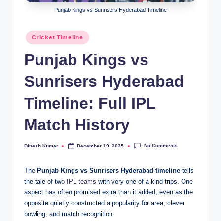
t
Punjab Kings vs Sunrisers Hyderabad Timeline
a
Posted
Cricket Timeline
in
Punjab Kings vs
Sunrisers Hyderabad
Timeline: Full IPL
Match History
No Comments
Dinesh Kumar
December 19, 2025
Posted
by
The
Punjab Kings vs Sunrisers Hyderabad timeline
tells
the tale of two
IPL teams
with very one of a kind trips. One
aspect has often promised extra than it added, even as the
opposite quietly constructed a popularity for area, clever
bowling, and match recognition.