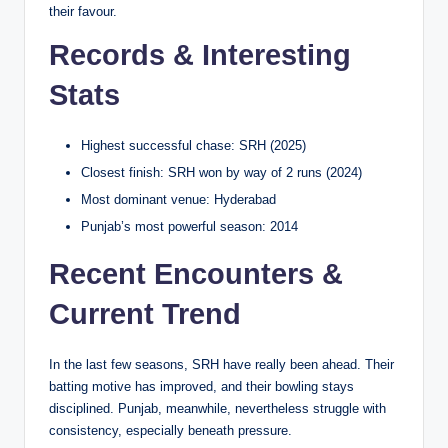
their favour.
Records & Interesting
Stats
Highest successful chase: SRH (2025)
Closest finish: SRH won by way of 2 runs (2024)
Most dominant venue: Hyderabad
Punjab’s most powerful season: 2014
Recent Encounters &
Current Trend
In the last few seasons, SRH have really been ahead. Their
batting motive has improved, and their bowling stays
disciplined. Punjab, meanwhile, nevertheless struggle with
consistency, especially beneath pressure.