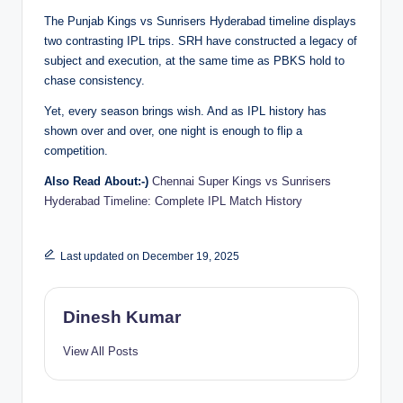
The Punjab Kings vs Sunrisers Hyderabad timeline displays
two contrasting IPL trips. SRH have constructed a legacy of
subject and execution, at the same time as PBKS hold to
chase consistency.
Yet, every season brings wish. And as IPL history has
shown over and over, one night is enough to flip a
competition.
Also Read About:-)
Chennai Super Kings vs Sunrisers
Hyderabad Timeline: Complete IPL Match History
Last updated on December 19, 2025
Dinesh Kumar
View All Posts