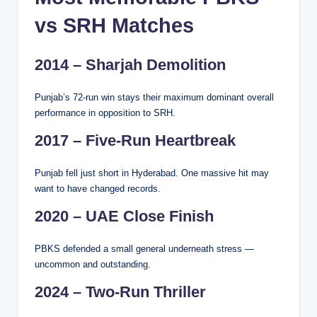
vs SRH Matches
2014 – Sharjah Demolition
Punjab’s 72-run win stays their maximum dominant overall
performance in opposition to SRH.
2017 – Five-Run Heartbreak
Punjab fell just short in Hyderabad. One massive hit may
want to have changed records.
2020 – UAE Close Finish
PBKS defended a small general underneath stress —
uncommon and outstanding.
2024 – Two-Run Thriller