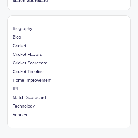
Match Scorecard
Biography
Blog
Cricket
Cricket Players
Cricket Scorecard
Cricket Timeline
Home Improvement
IPL
Match Scorecard
Technology
Venues