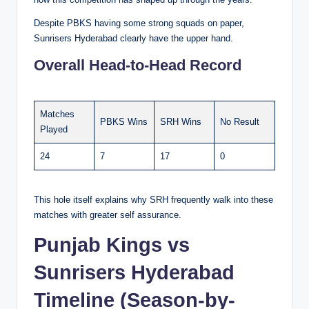
Despite PBKS having some strong squads on paper,
Sunrisers Hyderabad clearly have the upper hand.
Overall Head-to-Head Record
Matches
PBKS Wins
SRH Wins
No Result
Played
24
7
17
0
This hole itself explains why SRH frequently walk into these
matches with greater self assurance.
Punjab Kings vs
Sunrisers Hyderabad
Timeline (Season-by-