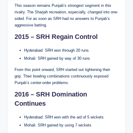
This season remains Punjab’s strongest segment in this
rivalry. The Sharjah recreation, especially, changed into one-
sided. For as soon as SRH had no answers to Punjab’s
aggressive batting.
2015 – SRH Regain Control
Hyderabad: SRH won through 20 runs
Mohali: SRH gained by way of 30 runs
From this point onward, SRH started out tightening their
grip. Their bowling combinations continuously exposed
Punjab’s center-order problems.
2016 – SRH Domination
Continues
Hyderabad: SRH won with the aid of 5 wickets
Mohali: SRH gained by using 7 wickets