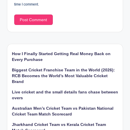
time I comment.
How I Finally Started Getting Real Money Back on
Every Purchase
Biggest Cricket Franchise Team in the World (2026):
RCB Becomes the World’s Most Valuable Cricket
Brand
Live cricket and the small details fans chase between
overs
Australian Men’s Cricket Team vs Pakistan National
Cricket Team Match Scorecard
Jharkhand Cricket Team vs Kerala Cricket Team