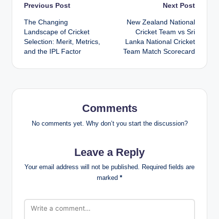
Post
Previous Post
Next Post
The Changing
New Zealand National
navigation
Landscape of Cricket
Cricket Team vs Sri
Selection: Merit, Metrics,
Lanka National Cricket
and the IPL Factor
Team Match Scorecard
Comments
No comments yet. Why don’t you start the discussion?
Leave a Reply
Your email address will not be published.
Required fields are
marked
*