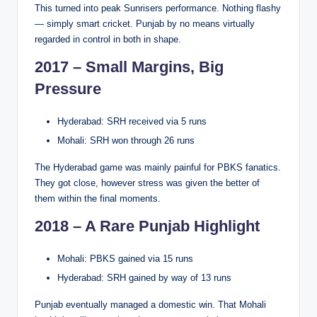
This turned into peak Sunrisers performance. Nothing flashy
— simply smart cricket. Punjab by no means virtually
regarded in control in both in shape.
2017 – Small Margins, Big
Pressure
Hyderabad: SRH received via 5 runs
Mohali: SRH won through 26 runs
The Hyderabad game was mainly painful for PBKS fanatics.
They got close, however stress was given the better of
them within the final moments.
2018 – A Rare Punjab Highlight
Mohali: PBKS gained via 15 runs
Hyderabad: SRH gained by way of 13 runs
Punjab eventually managed a domestic win. That Mohali