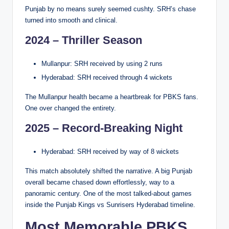
Punjab by no means surely seemed cushty. SRH’s chase
turned into smooth and clinical.
2024 – Thriller Season
Mullanpur: SRH received by using 2 runs
Hyderabad: SRH received through 4 wickets
The Mullanpur health became a heartbreak for PBKS fans.
One over changed the entirety.
2025 – Record-Breaking Night
Hyderabad: SRH received by way of 8 wickets
This match absolutely shifted the narrative. A big Punjab
overall became chased down effortlessly, way to a
panoramic century. One of the most talked-about games
inside the Punjab Kings vs Sunrisers Hyderabad timeline.
Most Memorable PBKS