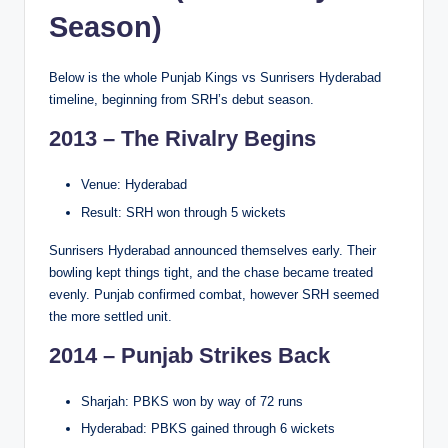
Season)
Below is the whole Punjab Kings vs Sunrisers Hyderabad
timeline, beginning from SRH’s debut season.
2013 – The Rivalry Begins
Venue: Hyderabad
Result: SRH won through 5 wickets
Sunrisers Hyderabad announced themselves early. Their
bowling kept things tight, and the chase became treated
evenly. Punjab confirmed combat, however SRH seemed
the more settled unit.
2014 – Punjab Strikes Back
Sharjah: PBKS won by way of 72 runs
Hyderabad: PBKS gained through 6 wickets