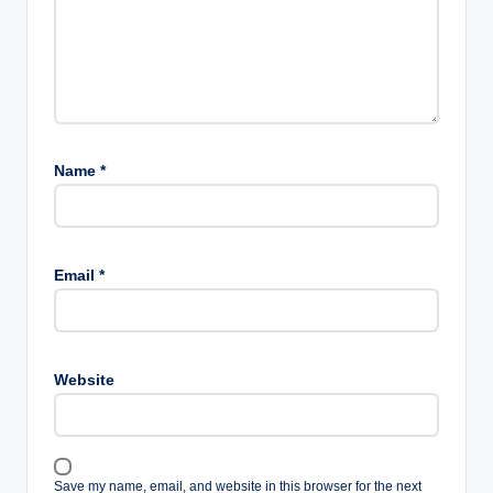
Name
*
Email
*
Website
Save my name, email, and website in this browser for the next