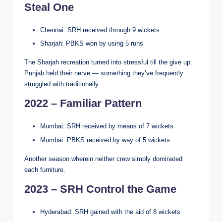
Steal One
Chennai: SRH received through 9 wickets
Sharjah: PBKS won by using 5 runs
The Sharjah recreation turned into stressful till the give up.
Punjab held their nerve — something they’ve frequently
struggled with traditionally.
2022 – Familiar Pattern
Mumbai: SRH received by means of 7 wickets
Mumbai: PBKS received by way of 5 wickets
Another season wherein neither crew simply dominated
each furniture.
2023 – SRH Control the Game
Hyderabad: SRH gained with the aid of 8 wickets