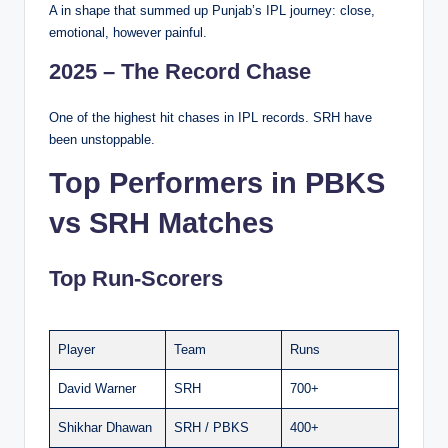
A in shape that summed up Punjab’s IPL journey: close,
emotional, however painful.
2025 – The Record Chase
One of the highest hit chases in IPL records. SRH have
been unstoppable.
Top Performers in PBKS
vs SRH Matches
Top Run-Scorers
Player
Team
Runs
David Warner
SRH
700+
Shikhar Dhawan
SRH / PBKS
400+