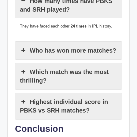
How many times have PBKS
and SRH played?
They have faced each other
24 times
in IPL history.
Who has won more matches?
Which match was the most
thrilling?
Highest individual score in
PBKS vs SRH matches?
Conclusion