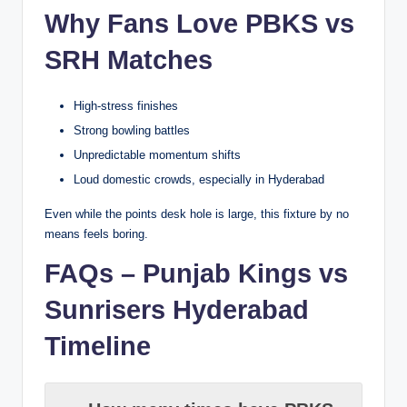
Why Fans Love PBKS vs
SRH Matches
High-stress finishes
Strong bowling battles
Unpredictable momentum shifts
Loud domestic crowds, especially in Hyderabad
Even while the points desk hole is large, this fixture by no
means feels boring.
FAQs – Punjab Kings vs
Sunrisers Hyderabad
Timeline