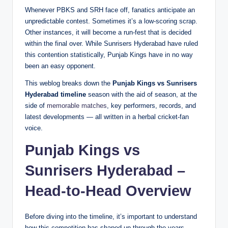
Whenever PBKS and SRH face off, fanatics anticipate an
unpredictable contest. Sometimes it’s a low-scoring scrap.
Other instances, it will become a run-fest that is decided
within the final over. While Sunrisers Hyderabad have ruled
this contention statistically, Punjab Kings have in no way
been an easy opponent.
This weblog breaks down the
Punjab Kings vs Sunrisers
Hyderabad timeline
season with the aid of season, at the
side of
memorable matches
, key performers, records, and
latest developments — all written in a herbal cricket-fan
voice.
Punjab Kings vs
Sunrisers Hyderabad –
Head-to-Head Overview
Before diving into the timeline, it’s important to understand
how this competition has shaped up through the years.