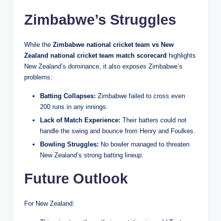
Zimbabwe’s Struggles
While the
Zimbabwe national cricket team vs New
Zealand national cricket team match scorecard
highlights
New Zealand’s dominance, it also exposes Zimbabwe’s
problems:
Batting Collapses:
Zimbabwe failed to cross even
200 runs in any innings.
Lack of Match Experience:
Their batters could not
handle the swing and bounce from Henry and Foulkes.
Bowling Struggles:
No bowler managed to threaten
New Zealand’s strong batting lineup.
Future Outlook
For New Zealand: