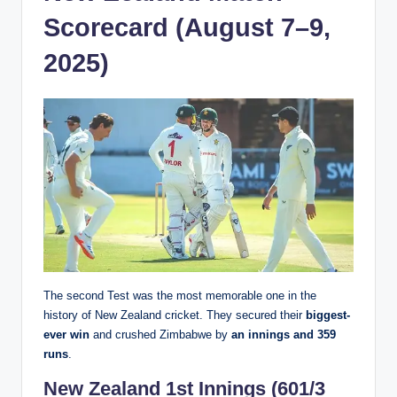
Scorecard (August 7–9,
2025)
The second Test was the most memorable one in the
history of New Zealand cricket. They secured their
biggest-
ever win
and crushed Zimbabwe by
an innings and 359
runs
.
New Zealand 1st Innings (601/3