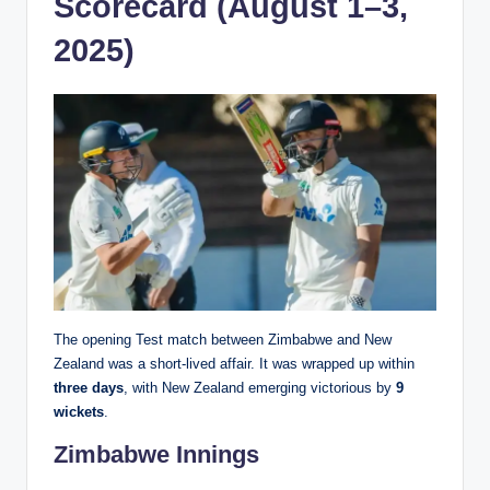
Scorecard (August 1–3,
2025)
The opening Test match between Zimbabwe and New
Zealand was a short-lived affair. It was wrapped up within
three days
, with New Zealand emerging victorious by
9
wickets
.
Zimbabwe Innings