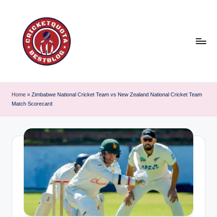
Skip
to
content
C
East
or
ri
Home
»
Zimbabwe National Cricket Team vs New Zealand National Cricket Team
West
Match Scorecard
c
Cricket
is
k
the
e
best
t
!
Q
u
o