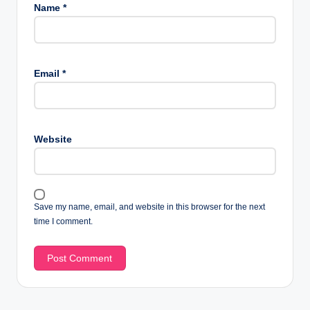
Name
*
Email
*
Website
Save my name, email, and website in this browser for the next
time I comment.