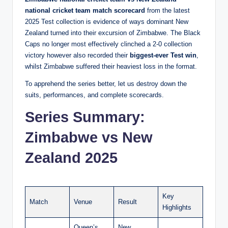
national cricket team match scorecard
from the latest
2025 Test collection is evidence of ways dominant New
Zealand turned into their excursion of Zimbabwe. The Black
Caps no longer most effectively clinched a 2-0 collection
victory however also recorded their
biggest-ever Test win
,
whilst Zimbabwe suffered their heaviest loss in the format.
To apprehend the series better, let us destroy down the
suits, performances, and complete scorecards.
Series Summary:
Zimbabwe vs New
Zealand 2025
Key
Match
Venue
Result
Highlights
Queen’s
New