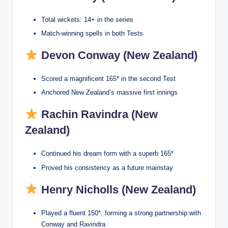
Total wickets: 14+ in the series
Match-winning spells in both Tests
Devon Conway (New Zealand)
Scored a magnificent 165* in the second Test
Anchored New Zealand’s massive first innings
Rachin Ravindra (New
Zealand)
Continued his dream form with a superb 165*
Proved his consistency as a future mainstay
Henry Nicholls (New Zealand)
Played a fluent 150*, forming a strong partnership with
Conway and Ravindra