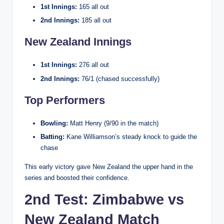
1st Innings:
165 all out
2nd Innings:
185 all out
New Zealand Innings
1st Innings:
276 all out
2nd Innings:
76/1 (chased successfully)
Top Performers
Bowling:
Matt Henry (9/90 in the match)
Batting:
Kane Williamson’s steady knock to guide the
chase
This early victory gave New Zealand the upper hand in the
series and boosted their confidence.
2nd Test: Zimbabwe vs
New Zealand Match