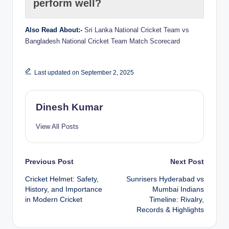
perform well?
Also Read About:-
Sri Lanka National Cricket Team vs
Bangladesh National Cricket Team Match Scorecard
Last updated on September 2, 2025
Dinesh Kumar
View All Posts
Post
Previous Post
Next Post
Cricket Helmet: Safety,
Sunrisers Hyderabad vs
navigation
History, and Importance
Mumbai Indians
in Modern Cricket
Timeline: Rivalry,
Records & Highlights