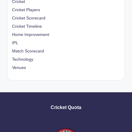
Cricket
Cricket Players
Cricket Scorecard
Cricket Timeline
Home Improvement
IPL
Match Scorecard
Technology
Venues
Cricket Quota