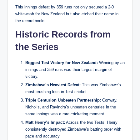
This innings defeat by 359 runs not only secured a 2-0
whitewash for New Zealand but also etched their name in
the record books.
Historic Records from
the Series
Biggest Test Victory for New Zealand:
Winning by an
innings and 359 runs was their largest margin of
victory.
Zimbabwe’s Heaviest Defeat:
This was Zimbabwe’s
most crushing loss in Test cricket.
Triple Centurion Unbeaten Partnership:
Conway,
Nicholls, and Ravindra’s unbeaten centuries in the
same innings was a rare cricketing moment.
Matt Henry’s Impact:
Across the two Tests, Henry
consistently destroyed Zimbabwe’s batting order with
pace and accuracy.