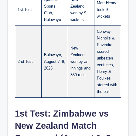
Matt Henry
Sports
Zealand
1st Test
took 9
Club,
won by 9
wickets
Bulawayo
wickets
Conway,
Nicholls &
Ravindra
New
scored
Bulawayo,
Zealand
unbeaten
2nd Test
August 7–9,
won by an
centuries;
2025
innings and
Henry &
359 runs
Foulkes
starred with
the ball
1st Test: Zimbabwe vs
New Zealand Match