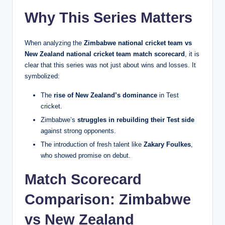
Why This Series Matters
When analyzing the
Zimbabwe national cricket team vs
New Zealand national cricket team match scorecard
, it is
clear that this series was not just about wins and losses. It
symbolized:
The
rise of New Zealand’s dominance
in Test
cricket.
Zimbabwe’s
struggles in rebuilding their Test side
against strong opponents.
The introduction of fresh talent like
Zakary Foulkes
,
who showed promise on debut.
Match Scorecard
Comparison: Zimbabwe
vs New Zealand