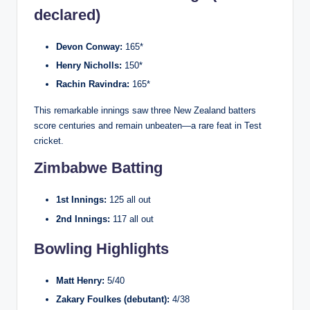
declared)
Devon Conway:
165*
Henry Nicholls:
150*
Rachin Ravindra:
165*
This remarkable innings saw three New Zealand batters
score centuries and remain unbeaten—a rare feat in Test
cricket.
Zimbabwe Batting
1st Innings:
125 all out
2nd Innings:
117 all out
Bowling Highlights
Matt Henry:
5/40
Zakary Foulkes (debutant):
4/38