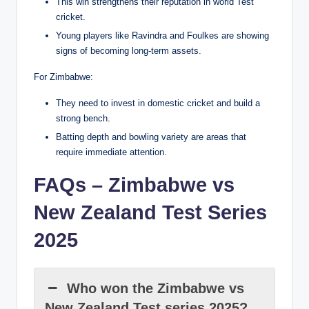
This win strengthens their reputation in world Test
cricket.
Young players like Ravindra and Foulkes are showing
signs of becoming long-term assets.
For Zimbabwe:
They need to invest in domestic cricket and build a
strong bench.
Batting depth and bowling variety are areas that
require immediate attention.
FAQs – Zimbabwe vs
New Zealand Test Series
2025
Who won the Zimbabwe vs
New Zealand Test series 2025?